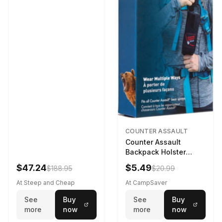
COUNTER ASSAULT
Counter Assault
Backpack Holster
Black
$47.24
$5.49
$188.95
$20.99
At Steep and Cheap
At CampSaver
See
Buy
See
Buy
more
now
more
now