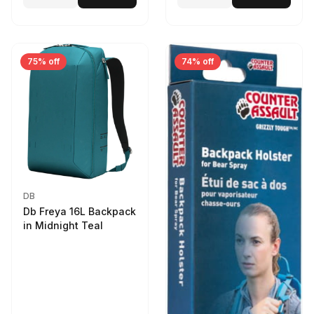
75% off
74% off
DB
Db Freya 16L Backpack
in Midnight Teal