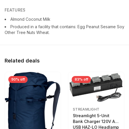
FEATURES
Almond Coconut Milk
Produced in a facility that contains: Egg Peanut Sesame Soy
Other Tree Nuts Wheat.
Related deals
90% off
83% off
STREAMLIGHT
Streamlight 5-Unit
Bank Charger 120V AC
USB HAZ-LO Headlamp