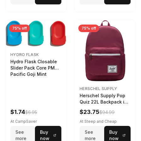
75% off
75% off
HYDRO FLASK
Hydro Flask Closable
Slider Pack Core PMG
Pacific Goji Mint
HERSCHEL SUPPLY
Herschel Supply Pop
Quiz 22L Backpack in
Violet Quartz
$1.74
$23.75
$6.95
$94.99
At CampSaver
At Steep and Cheap
See
Buy
See
Buy
more
now
more
now