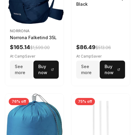
Black
NORRONA
Norrona Falketind 35L
$165.14
$86.49
$1,599.00
$513.06
At CampSaver
At CampSaver
See
Buy
See
Buy
more
now
more
now
76% off
75% off