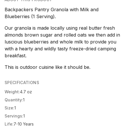
Backpackers Pantry Granola with Milk and
Blueberries (1 Serving).
Our granola is made locally using real butter fresh
almonds brown sugar and rolled oats we then add in
luscious blueberries and whole milk to provide you
with a hearty and wildly tasty freeze-dried camping
breakfast.
This is outdoor cuisine like it should be.
SPECIFICATIONS
Weight:
4.7 oz
Quantity:
1
Size:
1
Servings:
1
Life:
7-10 Years