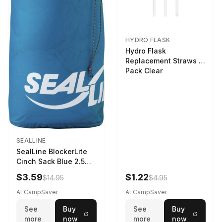
HYDRO FLASK
Hydro Flask
Replacement Straws 3
Pack Clear
SEALLINE
SealLine BlockerLite
Cinch Sack Blue 2.5
LTR
$3.59
$1.22
$14.95
$4.95
At CampSaver
At CampSaver
See
Buy
See
Buy
more
now
more
now