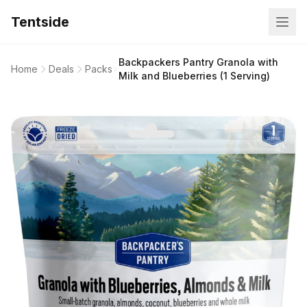
Tentside
Backpackers Pantry Granola with
Home
Deals
Packs
Milk and Blueberries (1 Serving)