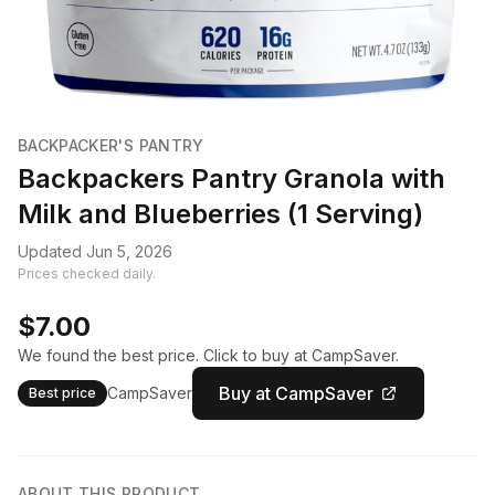
BACKPACKER'S PANTRY
Backpackers Pantry Granola with
Milk and Blueberries (1 Serving)
Updated Jun 5, 2026
Prices checked daily.
$7.00
We found the best price. Click to buy at CampSaver.
Buy at CampSaver
CampSaver
Best price
ABOUT THIS PRODUCT