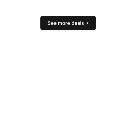
See more deals