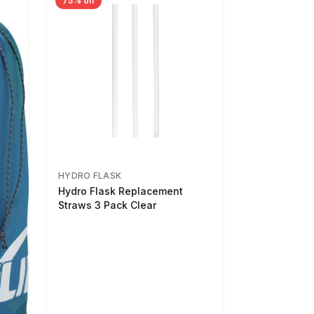
75% off
HYDRO FLASK
Hydro Flask Replacement
Straws 3 Pack Clear