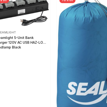
% off
76% off
REAMLIGHT
eamlight 5-Unit Bank
rger 120V AC USB HAZ-LO
dlamp Black