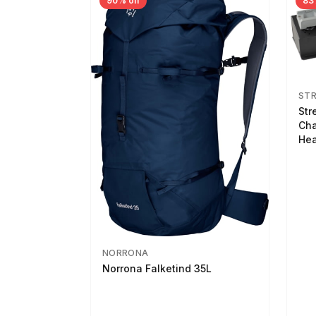
90% off
83
ST
Str
Cha
Hea
NORRONA
Norrona Falketind 35L