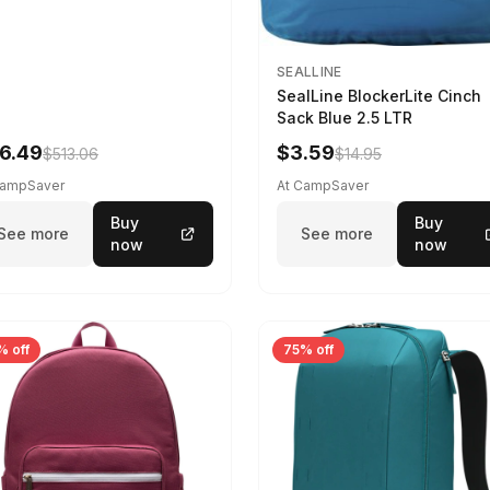
SEALLINE
SealLine BlockerLite Cinch
Sack Blue 2.5 LTR
6.49
$3.59
$513.06
$14.95
CampSaver
At CampSaver
Buy
Buy
See more
See more
now
now
% off
75% off