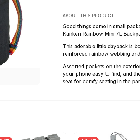
ABOUT THIS PRODUCT
Good things come in small packa
Kanken Rainbow Mini 7L Backp
This adorable little daypack is b
reinforced rainbow webbing and 
Assorted pockets on the exterio
your phone easy to find, and t
seat for comfy seating in the pa