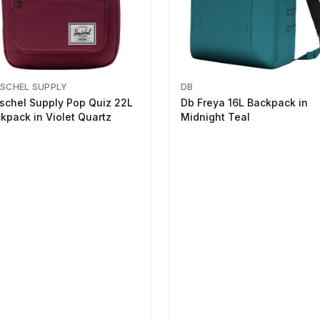
SCHEL SUPPLY
DB
schel Supply Pop Quiz 22L
Db Freya 16L Backpack in
kpack in Violet Quartz
Midnight Teal