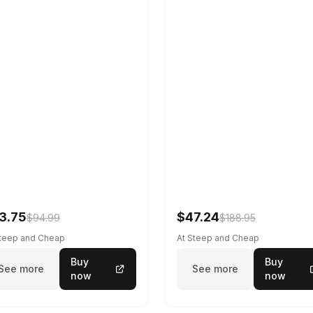
3.75
$47.24
$94.99
$188.95
Steep and Cheap
At Steep and Cheap
Buy
Buy
See more
See more
now
now