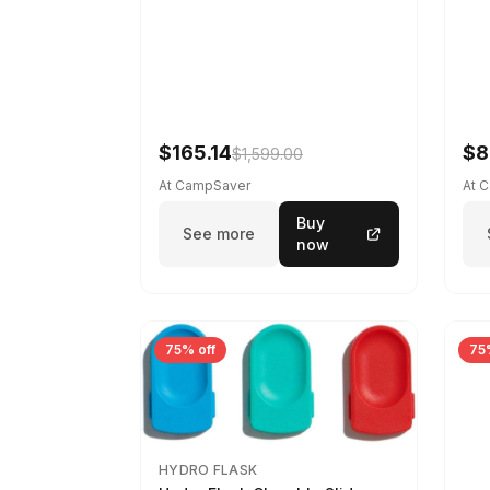
$165.14
$8
$1,599.00
At CampSaver
At 
Buy
See more
now
75% off
75
HYDRO FLASK