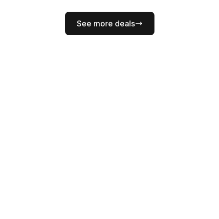
See more deals