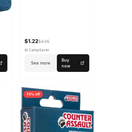
$1.22
$4.95
At CampSaver
Buy
See more
now
74% off