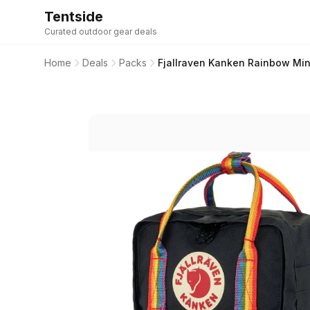
Tentside
Curated outdoor gear deals
Home
Deals
Packs
Fjallraven Kanken Rainbow Mini