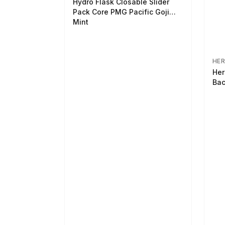
Hydro Flask Closable Slider
Pack Core PMG Pacific Goji
Mint
HER
Her
Bac