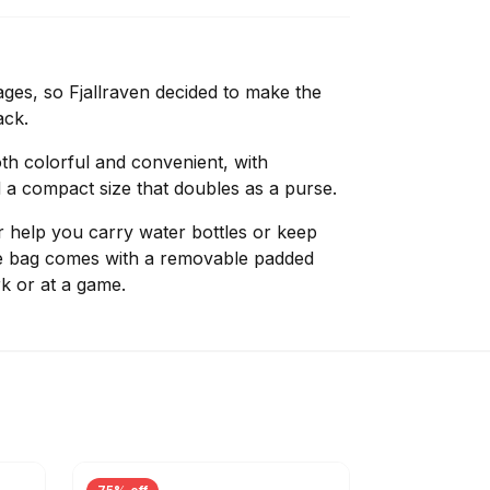
ges, so Fjallraven decided to make the
ack.
oth colorful and convenient, with
a compact size that doubles as a purse.
r help you carry water bottles or keep
he bag comes with a removable padded
rk or at a game.