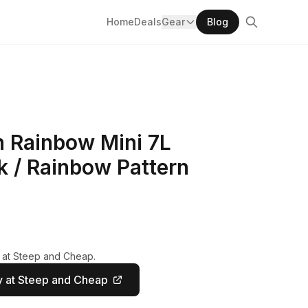
Home
Deals
Gear
Blog
n Rainbow Mini 7L
k / Rainbow Pattern
y at Steep and Cheap.
 at Steep and Cheap