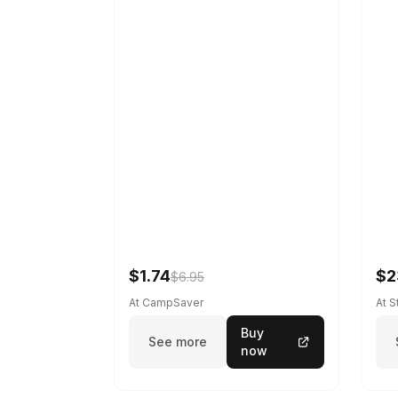
$1.74
$2
$6.95
At CampSaver
At 
Buy
See more
now