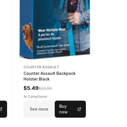
COUNTER ASSAULT
Counter Assault Backpack
Holster Black
$5.49
$20.99
At CampSaver
Buy
See more
now