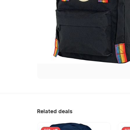
Related deals