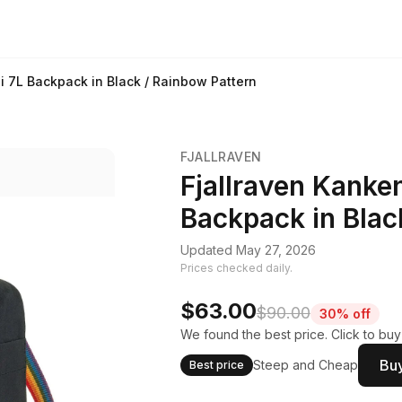
 7L Backpack in Black / Rainbow Pattern
FJALLRAVEN
Fjallraven Kanke
Backpack in Blac
Updated May 27, 2026
Prices checked daily.
$63.00
$90.00
30% off
We found the best price. Click to bu
Buy
Steep and Cheap
Best price