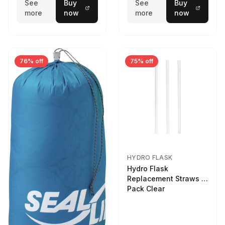
See
Buy
See
Buy
more
now
more
now
76% off
75% off
HYDRO FLASK
Hydro Flask
Replacement Straws 3
Pack Clear