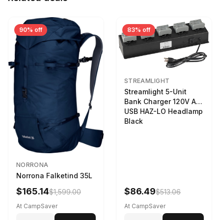
90% off
83% off
STREAMLIGHT
Streamlight 5-Unit
Bank Charger 120V AC
USB HAZ-LO Headlamp
Black
NORRONA
Norrona Falketind 35L
$165.14
$86.49
$1,599.00
$513.06
At CampSaver
At CampSaver