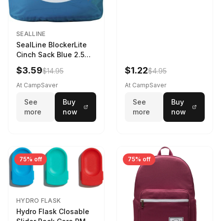
SEALLINE
SealLine BlockerLite
Cinch Sack Blue 2.5
LTR
$3.59
$1.22
$14.95
$4.95
At CampSaver
At CampSaver
See
Buy
See
Buy
more
now
more
now
75% off
75% off
HYDRO FLASK
Hydro Flask Closable