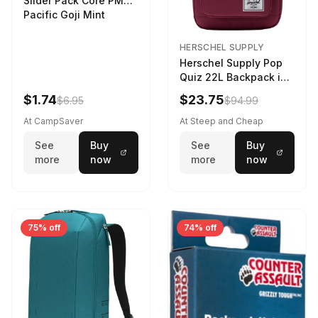
Slider Pack Core PMG
Pacific Goji Mint
HERSCHEL SUPPLY
Herschel Supply Pop
Quiz 22L Backpack in
Violet Quartz
$1.74
$23.75
$6.95
$94.99
At CampSaver
At Steep and Cheap
See
Buy
See
Buy
more
now
more
now
75% off
74% off