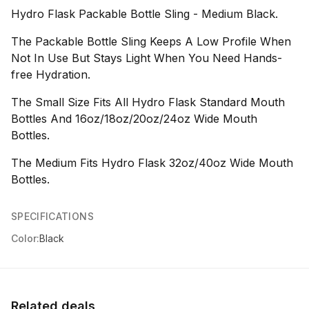
Hydro Flask Packable Bottle Sling - Medium Black.
The Packable Bottle Sling Keeps A Low Profile When
Not In Use But Stays Light When You Need Hands-
free Hydration.
The Small Size Fits All Hydro Flask Standard Mouth
Bottles And 16oz/18oz/20oz/24oz Wide Mouth
Bottles.
The Medium Fits Hydro Flask 32oz/40oz Wide Mouth
Bottles.
SPECIFICATIONS
Color:
Black
Related deals