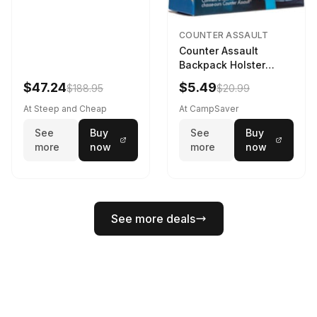
COUNTER ASSAULT
Counter Assault
Backpack Holster
Black
$47.24
$5.49
$188.95
$20.99
At Steep and Cheap
At CampSaver
See
Buy
See
Buy
more
now
more
now
See more deals