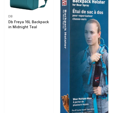
DB
Db Freya 16L Backpack
in Midnight Teal