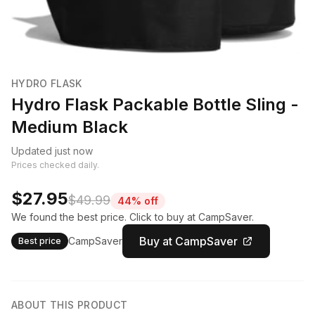
HYDRO FLASK
Hydro Flask Packable Bottle Sling -
Medium Black
Updated just now
Prices checked daily.
$27.95
$49.99
44% off
We found the best price. Click to buy at CampSaver.
Buy at CampSaver
CampSaver
Best price
ABOUT THIS PRODUCT