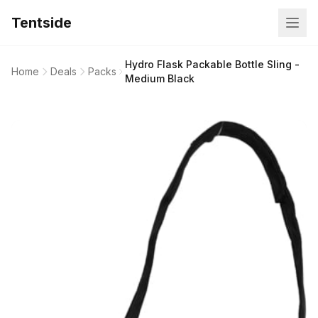
Tentside
Hydro Flask Packable Bottle Sling -
Home
Deals
Packs
Medium Black