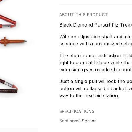
ABOUT THIS PRODUCT
Black Diamond Pursuit Flz Trek
With an adjustable shaft and inte
us stride with a customized setu
The aluminum construction holds
light to combat fatigue while th
extension gives us added securit
Just a single pull will lock the p
button will collapsed it back d
way to the next aid station.
SPECIFICATIONS
Sections:
3 Section