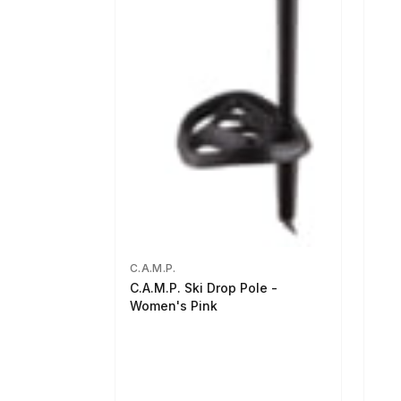
C.A.M.P.
C.A.M.P. Ski Drop Pole -
Women's Pink