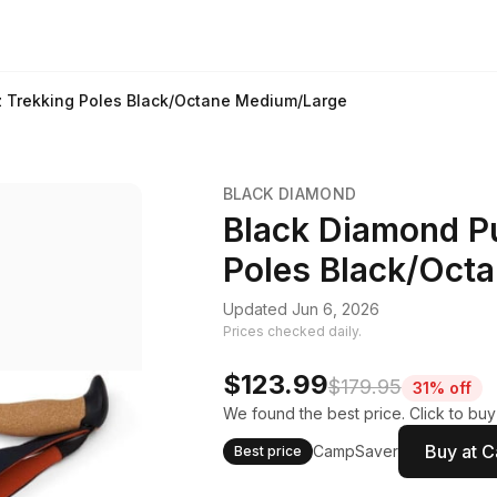
z Trekking Poles Black/Octane Medium/Large
BLACK DIAMOND
Black Diamond Pu
Poles Black/Oct
Updated Jun 6, 2026
Prices checked daily.
$123.99
$179.95
31% off
We found the best price. Click to bu
Buy at 
CampSaver
Best price