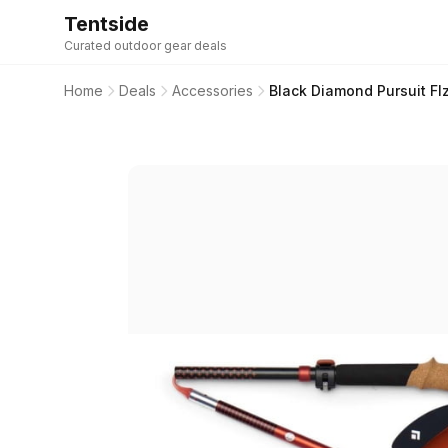
Tentside
Curated outdoor gear deals
Home
Deals
Accessories
Black Diamond Pursuit Fl