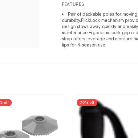
FEATURES
Pair of packable poles for moving 
durability.FlickLock mechanism provid
design stows away quickly and easily.Bu
maintenance.Ergonomic cork grip redu
strap offers leverage and moisture 
tips for 4-season use.
% off
70% off