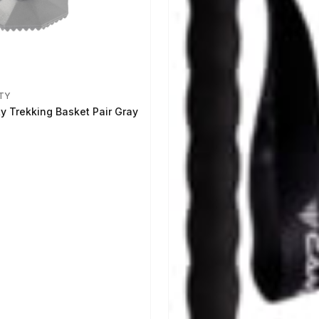
TY
ty Trekking Basket Pair Gray