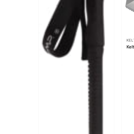
KEL
Kel