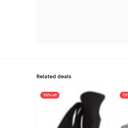
Related deals
76% off
70