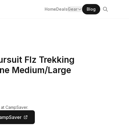
Home
Deals
Gear
Blog
rsuit Flz Trekking
ane Medium/Large
y at CampSaver.
CampSaver