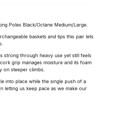
king Poles Black/Octane Medium/Large.
rchangeable baskets and tips this pair lets
p.
 strong through heavy use yet still feels
e cork grip manages moisture and its foam
y on steeper climbs.
ole into place while the single push of a
own letting us keep pace as we make our