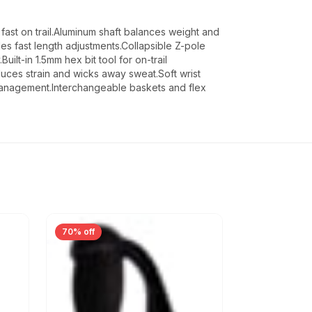
fast on trail.Aluminum shaft balances weight and
es fast length adjustments.Collapsible Z-pole
ilt-in 1.5mm hex bit tool for on-trail
ces strain and wicks away sweat.Soft wrist
management.Interchangeable baskets and flex
70% off