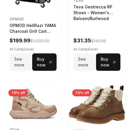
TEVA
Teva Geotrecca RP
Shoes - Women's
Balsam/Burlwood
OPMOD
OPMOD HellRazr YAMA
Charcoal Grill Cart
Black
$199.99
$31.35
$1,020.99
$149.95
At CampSaver
At CampSaver
See
Buy
See
Buy
more
now
more
now
79% off
79% off
TEVA