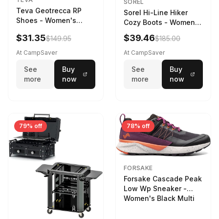
SOREL
Teva Geotrecca RP
Sorel Hi-Line Hiker
Shoes - Women's
Cozy Boots - Women's
Sesame/Sand Dune
Umber/Tawny Buff
$31.35
$39.46
$149.95
$185.00
At CampSaver
At CampSaver
See
Buy
See
Buy
more
now
more
now
79% off
78% off
FORSAKE
Forsake Cascade Peak
Low Wp Sneaker -
Women's Black Multi