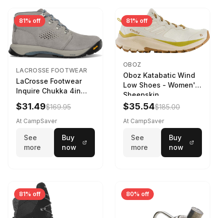
81% off
81% off
OBOZ
LACROSSE FOOTWEAR
Oboz Katabatic Wind
LaCrosse Footwear
Low Shoes - Women's
Inquire Chukka 4in
Sheepskin
Driftwood/Stormy
$31.49
$35.54
$169.95
$185.00
Weather - Womens
Driftwood/Stormy
At CampSaver
At CampSaver
weather
See
Buy
See
Buy
more
now
more
now
81% off
80% off