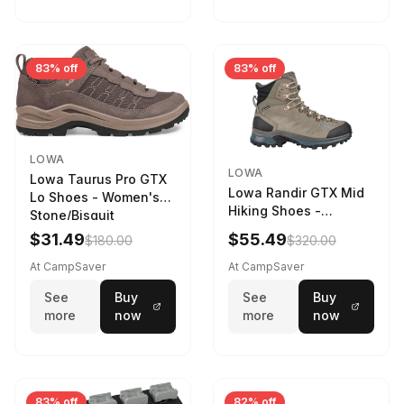
83% off
83% off
LOWA
LOWA
Lowa Taurus Pro GTX
Lowa Randir GTX Mid
Lo Shoes - Women's
Hiking Shoes -
Stone/Bisquit
Women's Stone/Petrol
$31.49
$55.49
$180.00
$320.00
9 2217759574-
STNPET-M
At CampSaver
At CampSaver
See
Buy
See
Buy
more
now
more
now
83% off
82% off