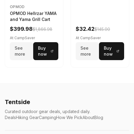
OPMOD
OPMOD Hellrzar YAMA
and Yama Grill Cart
$399.98
$32.42
$1,866.98
$145.00
At CampSaver
At CampSaver
See
Buy
See
Buy
more
now
more
now
Tentside
Curated outdoor gear deals, updated daily.
Deals
Hiking Gear
Camping
How We Pick
About
Blog