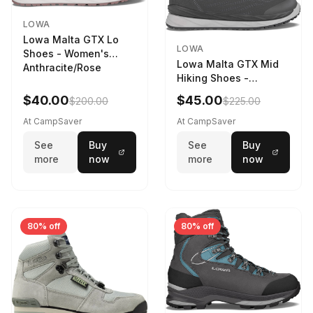
LOWA
Lowa Malta GTX Lo
LOWA
Shoes - Women's
Lowa Malta GTX Mid
Anthracite/Rose
Hiking Shoes -
Women's Anthracite
$40.00
$45.00
$200.00
$225.00
At CampSaver
At CampSaver
See
Buy
See
Buy
more
now
more
now
80% off
80% off