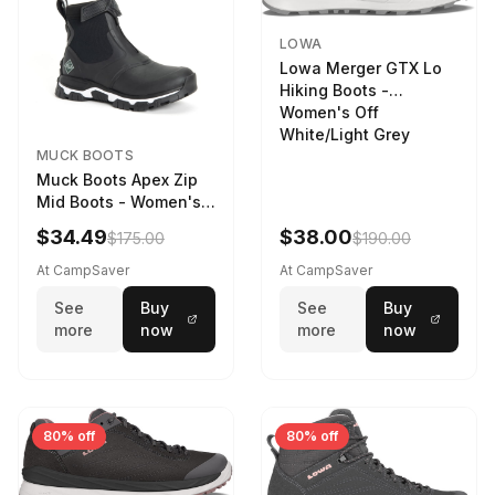
LOWA
Lowa Merger GTX Lo
Hiking Boots -
Women's Off
White/Light Grey
MUCK BOOTS
Muck Boots Apex Zip
Mid Boots - Women's
Black/White
$34.49
$38.00
$175.00
$190.00
At CampSaver
At CampSaver
See
Buy
See
Buy
more
now
more
now
80% off
80% off