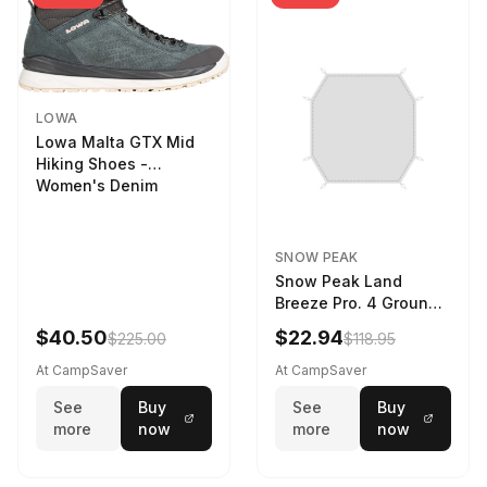
LOWA
Lowa Malta GTX Mid
Hiking Shoes -
Women's Denim
SNOW PEAK
Snow Peak Land
Breeze Pro. 4 Ground
Sheet Footprint
$40.50
$22.94
$225.00
$118.95
At CampSaver
At CampSaver
See
Buy
See
Buy
more
now
more
now