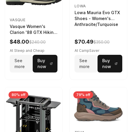
LOWA
Lowa Mauria Evo GTX
Shoes - Women's
VASQUE
Anthracite/Turquoise
Vasque Women's
Clarion '88 GTX Hiking
Boot in Gray /
$48.00
$70.49
$240.00
$350.00
Limeston - Size:
At Steep and Cheap
At CampSaver
See
Buy
See
Buy
more
now
more
now
80% off
79% off