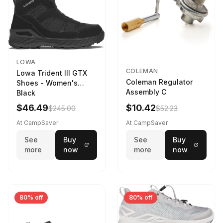
LOWA
COLEMAN
Lowa Trident III GTX
Coleman Regulator
Shoes - Women's
Assembly C
Black
$46.49
$10.42
$245.00
$52.23
At CampSaver
At CampSaver
See
Buy
See
Buy
more
now
more
now
80% off
80% off