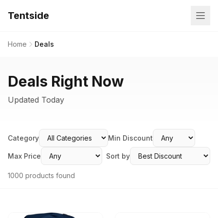
Tentside
Home
Deals
Deals Right Now
Updated Today
Category
Min Discount
Max Price
Sort by
1000 products found