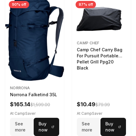
90% off
87% off
CAMP CHEF
Camp Chef Carry Bag
For Pursuit Portable
Pellet Grill Ppg20
Black
NORRONA
Norrona Falketind 35L
$165.14
$10.49
$1,599.00
$79.99
At CampSaver
At CampSaver
See
Buy
See
Buy
more
now
more
now