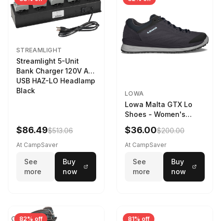
STREAMLIGHT
Streamlight 5-Unit
Bank Charger 120V AC
USB HAZ-LO Headlamp
Black
LOWA
Lowa Malta GTX Lo
Shoes - Women's
Navy/Ice Blue
$86.49
$36.00
$513.06
$200.00
At CampSaver
At CampSaver
See
Buy
See
Buy
more
now
more
now
82% off
81% off