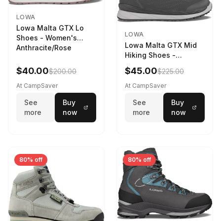
LOWA
Lowa Malta GTX Lo
LOWA
Shoes - Women's
Lowa Malta GTX Mid
Anthracite/Rose
Hiking Shoes -
Women's Anthracite
$40.00
$45.00
$200.00
$225.00
At CampSaver
At CampSaver
See
Buy
See
Buy
more
now
more
now
80% off
80% off