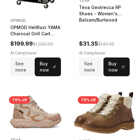
TEVA
Teva Geotrecca RP
Shoes - Women's
Balsam/Burlwood
OPMOD
OPMOD HellRazr YAMA
Charcoal Grill Cart
Black
$199.99
$31.35
$1,020.99
$149.95
At CampSaver
At CampSaver
See
Buy
See
Buy
more
now
more
now
79% off
79% off
TEVA