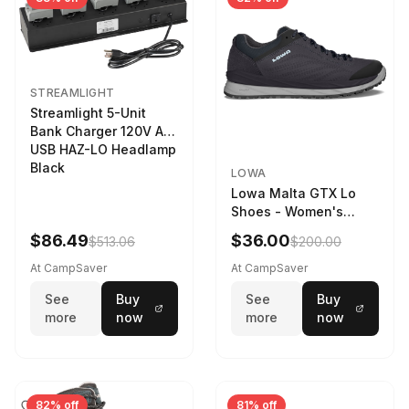
STREAMLIGHT
Streamlight 5-Unit
Bank Charger 120V AC
USB HAZ-LO Headlamp
Black
LOWA
Lowa Malta GTX Lo
Shoes - Women's
Navy/Ice Blue
$86.49
$36.00
$513.06
$200.00
At CampSaver
At CampSaver
See
Buy
See
Buy
more
now
more
now
82% off
81% off