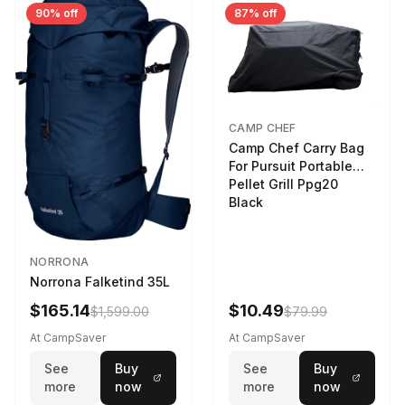
90% off
87% off
CAMP CHEF
Camp Chef Carry Bag
For Pursuit Portable
Pellet Grill Ppg20
Black
NORRONA
Norrona Falketind 35L
$165.14
$10.49
$1,599.00
$79.99
At CampSaver
At CampSaver
See
Buy
See
Buy
more
now
more
now