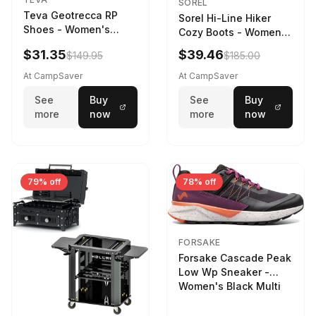
SOREL
Teva Geotrecca RP
Sorel Hi-Line Hiker
Shoes - Women's
Cozy Boots - Women's
Sesame/Sand Dune
Umber/Tawny Buff
$31.35
$39.46
$149.95
$185.00
At CampSaver
At CampSaver
See
Buy
See
Buy
more
now
more
now
79% off
78% off
FORSAKE
Forsake Cascade Peak
Low Wp Sneaker -
Women's Black Multi