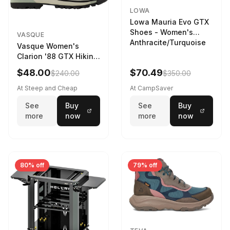
LOWA
Lowa Mauria Evo GTX
Shoes - Women's
VASQUE
Anthracite/Turquoise
Vasque Women's
Clarion '88 GTX Hiking
Boot in Gray /
$48.00
$70.49
$240.00
$350.00
Limeston - Size:
At Steep and Cheap
At CampSaver
See
Buy
See
Buy
more
now
more
now
80% off
79% off