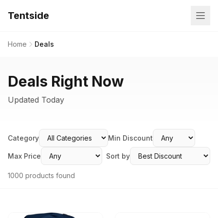
Tentside
Home
Deals
Deals Right Now
Updated Today
Category
Min Discount
Max Price
Sort by
1000 products found