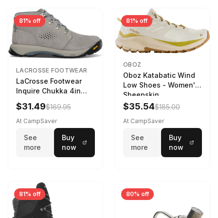
81% off
81% off
OBOZ
LACROSSE FOOTWEAR
Oboz Katabatic Wind
LaCrosse Footwear
Low Shoes - Women's
Inquire Chukka 4in
Sheepskin
Driftwood/Stormy
$31.49
$35.54
$169.95
$185.00
Weather - Womens
Driftwood/Stormy
At CampSaver
At CampSaver
weather
See
Buy
See
Buy
more
now
more
now
81% off
80% off