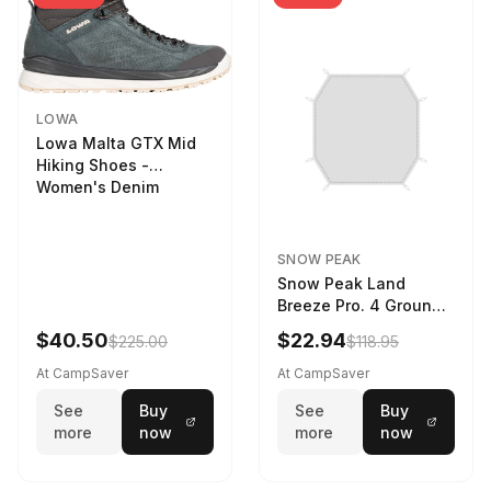
LOWA
Lowa Malta GTX Mid
Hiking Shoes -
Women's Denim
SNOW PEAK
Snow Peak Land
Breeze Pro. 4 Ground
Sheet Footprint
$40.50
$22.94
$225.00
$118.95
At CampSaver
At CampSaver
See
Buy
See
Buy
more
now
more
now