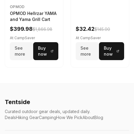
OPMOD
OPMOD Hellrzar YAMA
and Yama Grill Cart
$399.98
$32.42
$1,866.98
$145.00
At CampSaver
At CampSaver
See
Buy
See
Buy
more
now
more
now
Tentside
Curated outdoor gear deals, updated daily.
Deals
Hiking Gear
Camping
How We Pick
About
Blog