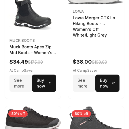
LOWA
Lowa Merger GTX Lo
Hiking Boots -
Women's Off
White/Light Grey
MUCK BOOTS
Muck Boots Apex Zip
Mid Boots - Women's
Black/White
$34.49
$38.00
$175.00
$190.00
At CampSaver
At CampSaver
See
Buy
See
Buy
more
now
more
now
80% off
80% off