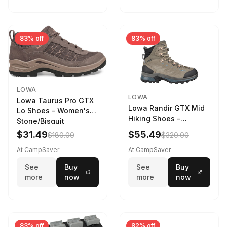
83% off
83% off
LOWA
LOWA
Lowa Taurus Pro GTX
Lowa Randir GTX Mid
Lo Shoes - Women's
Hiking Shoes -
Stone/Bisquit
Women's Stone/Petrol
$31.49
$55.49
$180.00
$320.00
9 2217759574-
STNPET-M
At CampSaver
At CampSaver
See
Buy
See
Buy
more
now
more
now
83% off
82% off