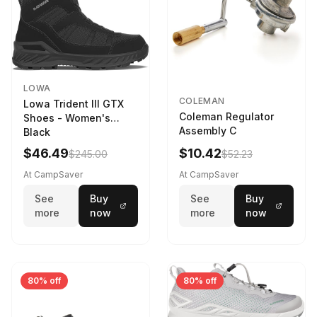
LOWA
COLEMAN
Lowa Trident III GTX
Coleman Regulator
Shoes - Women's
Assembly C
Black
$46.49
$10.42
$245.00
$52.23
At CampSaver
At CampSaver
See
Buy
See
Buy
more
now
more
now
80% off
80% off